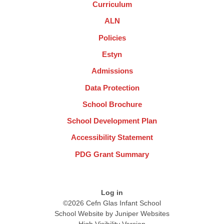
Curriculum
ALN
Policies
Estyn
Admissions
Data Protection
School Brochure
School Development Plan
Accessibility Statement
PDG Grant Summary
Log in
©2026 Cefn Glas Infant School
School Website by
Juniper Websites
High Visibility Version