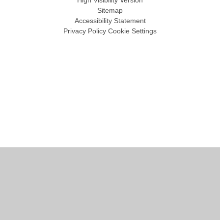
Sitemap
Accessibility Statement
Privacy Policy
Cookie Settings
Cookie Policy
This site uses cookies to store information on your computer.
Click
here for more information
Accept All
Manage Cookies
Deny All