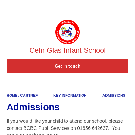
Powered by
Translate
Cefn Glas Infant School
Get in touch
HOME / CARTREF
KEY INFORMATION
ADMISSIONS
Admissions
If you would like your child to attend our school, please
contact BCBC Pupil Services on 01656 642637. You