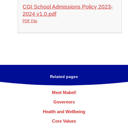
CGI School Admissions Policy 2023-
2024 v1.0.pdf
PDF File
Related pages
Meet Mabel!
Governors
Health and Wellbeing
Core Values