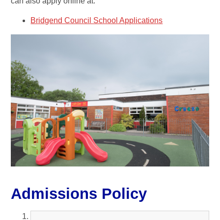
can also apply online at:
Bridgend Council School Applications
Admissions Policy