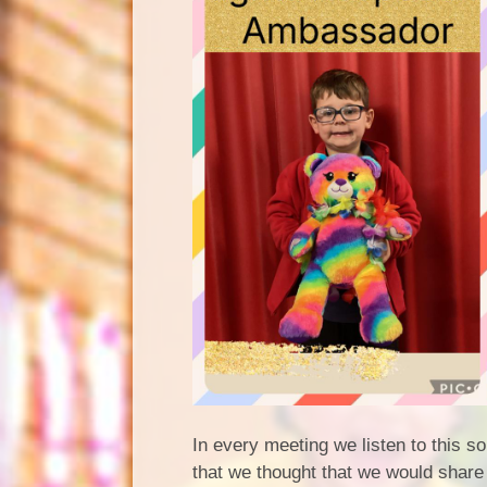
In every meeting we listen to this 
that we thought that we would share 