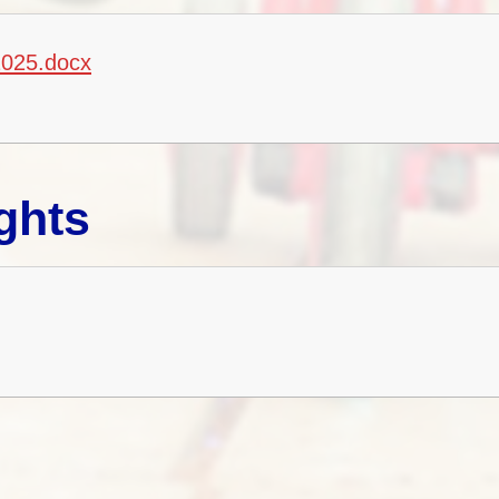
2025.docx
ghts