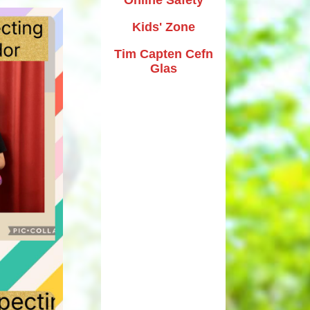
Kids' Zone
Tim Capten Cefn
Glas