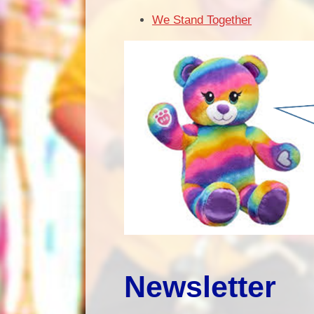
We Stand Together
Newsletter