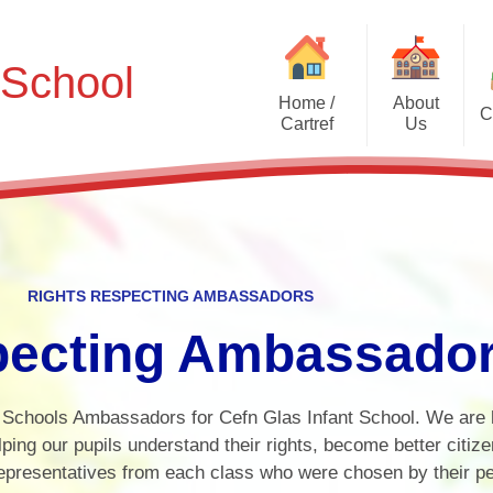
 School
Home /
About
C
Cartref
Us
School Eco-
Welcome - Croeso
Useful Information
Meet Mabel!
Rights Re
Contact Details - Manylion
Amba
Cyswllt
Uniform Information
Core Values
Criw 
Who's Who? - Pwy yw Pwy?
Policies
RIGHTS RESPECTING AMBASSADORS
PFA
Digita
Data Protection
pecting Ambassado
Onlin
Accessibility Statement
Ki
 Schools Ambassadors for Cefn Glas Infant School. We are 
Tim Capten C
lping our pupils understand their rights, become better citiz
representatives from each class who were chosen by their p