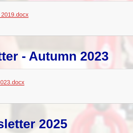
 2019.docx
ter - Autumn 2023
2023.docx
letter 2025