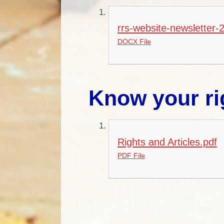
rrs-website-newsletter-
DOCX File
Know your ri
Rights and Articles.pdf
PDF File