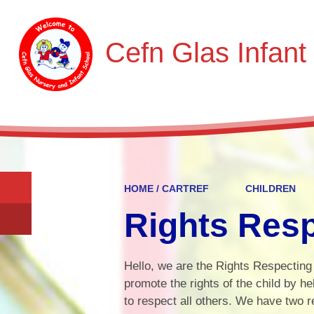
Cefn Glas Infant
HOME / CARTREF
CHILDREN
Rights Res
Hello, we are the Rights Respecting
promote the rights of the child by he
to respect all others. We have two 