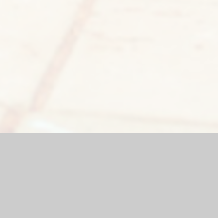
bsite by
Juniper Websites
|
High Visibility Version
|
Sitemap
|
ick here for more information