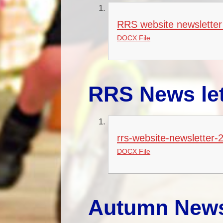
RRS website newsletter
DOCX File
RRS News let
rrs-website-newsletter-
DOCX File
Autumn News