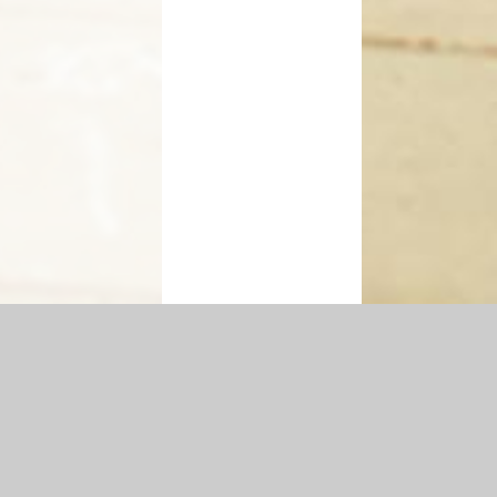
Accessibility Statement
|
Privacy Policy
Cookie Settings