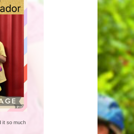
d it so much