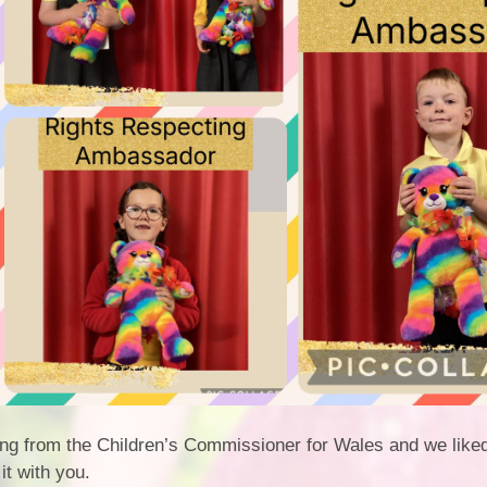
song from the Children’s Commissioner for Wales and we like
it with you.