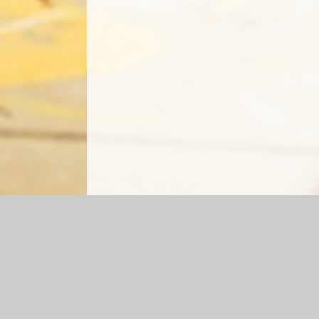
Log in
|
©2026 Cefn Glas Infant School
|
School We
Cookie Policy
This site uses cookies to store information on your computer.
Cl
Accept All
Manage Cookies
Deny All