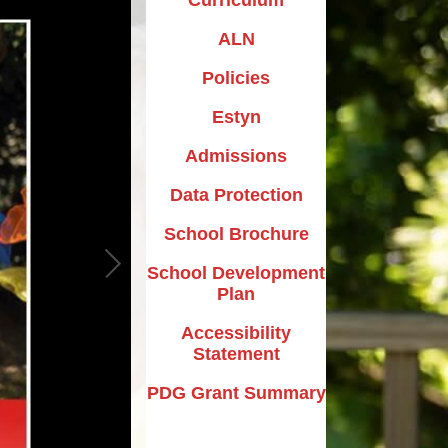
ALN
Policies
Estyn
Admissions
Data Protection
School Brochure
School Development
Plan
Accessibility
Statement
PDG Grant Summary