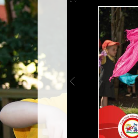
1
/
8