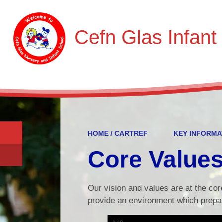
Cefn Glas Infant
HOME / CARTREF
KEY INFORMA
Core Value
Our vision and values are at the cor
provide an environment which prepar