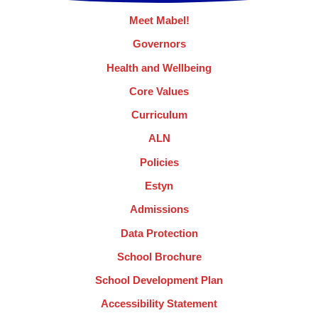
Meet Mabel!
Governors
Health and Wellbeing
Core Values
Curriculum
ALN
Policies
Estyn
Admissions
Data Protection
School Brochure
School Development Plan
Accessibility Statement