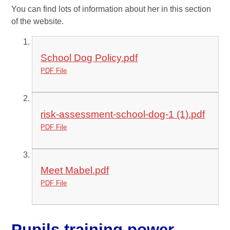
You can find lots of information about her in this section
of the website.
School Dog Policy.pdf
PDF File
risk-assessment-school-dog-1 (1).pdf
PDF File
Meet Mabel.pdf
PDF File
Pupils training power