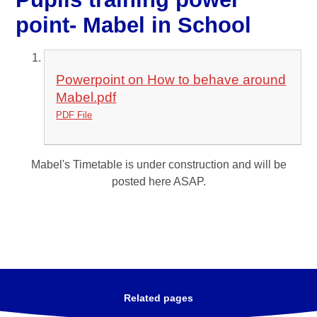
point- Mabel in School
Powerpoint on How to behave around
Mabel.pdf
PDF File
Mabel's Timetable is under construction and will be
posted here ASAP.
Related pages