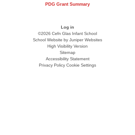
PDG Grant Summary
Log in
©2026 Cefn Glas Infant School
School Website by
Juniper Websites
High Visibility Version
Sitemap
Accessibility Statement
Privacy Policy
Cookie Settings