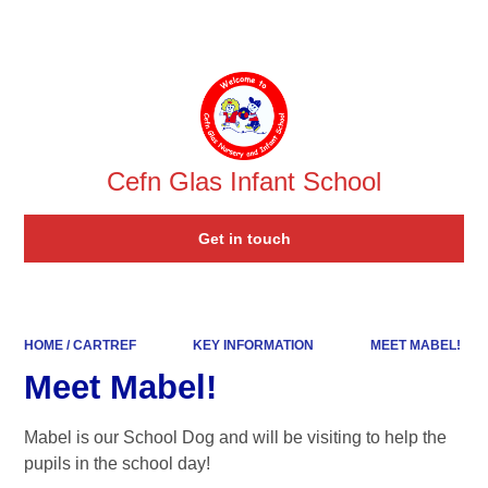
Powered by
Translate
Cefn Glas Infant School
Get in touch
HOME / CARTREF
KEY INFORMATION
MEET MABEL!
Meet Mabel!
Mabel is our School Dog and will be visiting to help the
pupils in the school day!